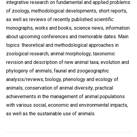
integrative research on fundamental and applied problems
of zoology, methodological developments, short reports,
as well as reviews of recently published scientific
monographs, works and books, science news, information
about upcoming conferences and memorable dates. Main
topics: theoretical and methodological approaches in
zoological research; animal morphology; taxonomic
revision and description of new animal taxa; evolution and
phylogeny of animals; faunal and zoogeographic
analysis/reviews; biology, phenology and ecology of
animals; conservation of animal diversity; practical
achievements in the management of animal populations
with various social, economic and environmental impacts,
as well as the sustainable use of animals.