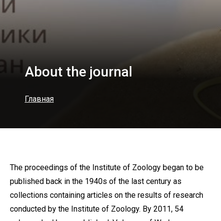
About the journal
Главная
The proceedings of the Institute of Zoology began to be
published back in the 1940s of the last century as
collections containing articles on the results of research
conducted by the Institute of Zoology. By 2011, 54