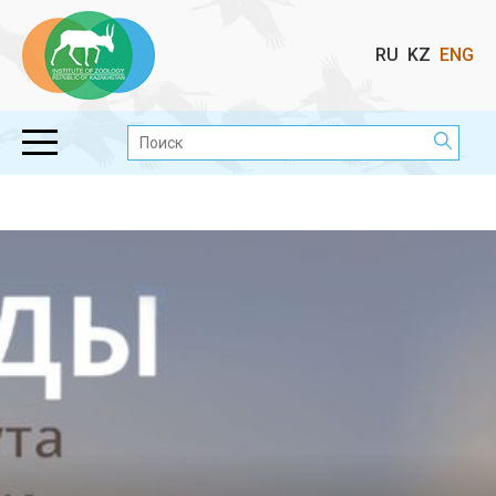
Выбор
RU
KZ
ENG
языка
Поиск: