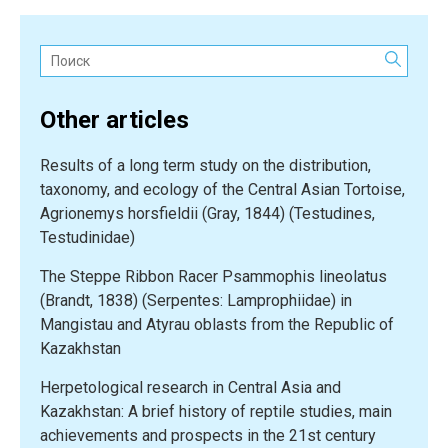
Поиск:
Other articles
Results of a long term study on the distribution,
taxonomy, and ecology of the Central Asian Tortoise,
Agrionemys horsfieldii (Gray, 1844) (Testudines,
Testudinidae)
The Steppe Ribbon Racer Psammophis lineolatus
(Brandt, 1838) (Serpentes: Lamprophiidae) in
Mangistau and Atyrau oblasts from the Republic of
Kazakhstan
Herpetological research in Central Asia and
Kazakhstan: A brief history of reptile studies, main
achievements and prospects in the 21st century