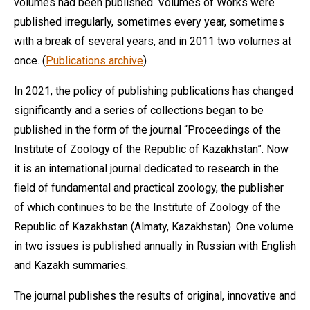
volumes had been published. Volumes of Works were
published irregularly, sometimes every year, sometimes
with a break of several years, and in 2011 two volumes at
once. (
Publications archive
)
In 2021, the policy of publishing publications has changed
significantly and a series of collections began to be
published in the form of the journal “Proceedings of the
Institute of Zoology of the Republic of Kazakhstan”. Now
it is an international journal dedicated to research in the
field of fundamental and practical zoology, the publisher
of which continues to be the Institute of Zoology of the
Republic of Kazakhstan (Almaty, Kazakhstan). One volume
in two issues is published annually in Russian with English
and Kazakh summaries.
The journal publishes the results of original, innovative and