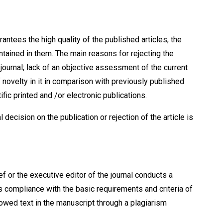
rantees the high quality of the published articles, the
tained in them. The main reasons for rejecting the
e journal; lack of an objective assessment of the current
 of novelty in it in comparison with previously published
ific printed and /or electronic publications.
l decision on the publication or rejection of the article is
ef or the executive editor of the journal conducts a
s compliance with the basic requirements and criteria of
rowed text in the manuscript through a plagiarism