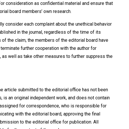
r consideration as confidential material and ensure that
itorial board members’ own research.
lly consider each complaint about the unethical behavior
blished in the journal, regardless of the time of its
s of the claim, the members of the editorial board have
 terminate further cooperation with the author for
, as well as take other measures to further suppress the
e article submitted to the editorial office has not been
s, is an original independent work, and does not contain
e assigned for correspondence, who is responsible for
icating with the editorial board, approving the final
mission to the editorial office for publication. All