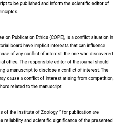
ipt to be published and inform the scientific editor of
rinciples.
e on Publication Ethics (СОРЕ), is a conflict situation in
rial board have implicit interests that can influence
 case of any conflict of interest, the one who discovered
ial office. The responsible editor of the journal should
ing a manuscript to disclose a conflict of interest. The
y cause a conflict of interest arising from competition,
thors related to the manuscript.
s of the Institute of Zoology ” for publication are
 reliability and scientific significance of the presented