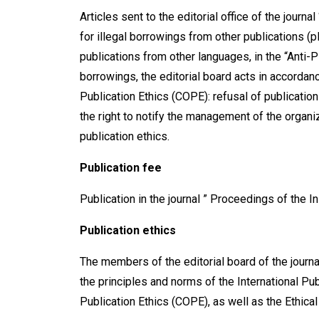
Articles sent to the editorial office of the jour
for illegal borrowings from other publications (pl
publications from other languages, in the “Anti-
borrowings, the editorial board acts in accordan
Publication Ethics (COPE): refusal of publication 
the right to notify the management of the organiz
publication ethics.
Publication fee
Publication in the journal ” Proceedings of the In
Publication ethics
The members of the editorial board of the journa
the principles and norms of the International Pu
Publication Ethics (СОРЕ), as well as the Ethical