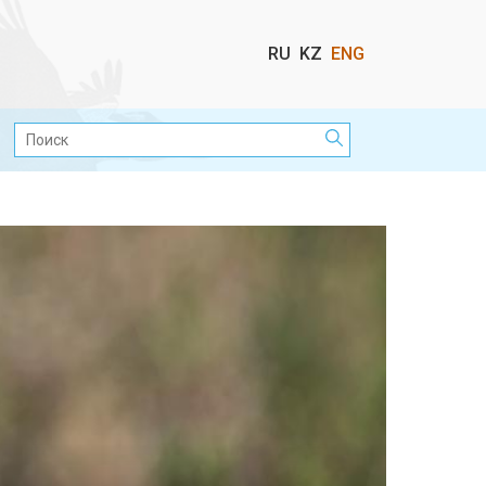
Выбор
RU
KZ
ENG
языка
Поиск: