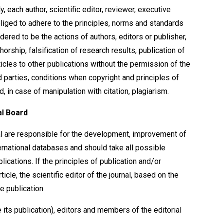
y, each author, scientific editor, reviewer, executive
liged to adhere to the principles, norms and standards
dered to be the actions of authors, editors or publisher,
horship, falsification of research results, publication of
rticles to other publications without the permission of the
rd parties, conditions when copyright and principles of
d, in case of manipulation with citation, plagiarism.
al Board
al are responsible for the development, improvement of
nternational databases and should take all possible
lications. If the principles of publication and/or
icle, the scientific editor of the journal, based on the
e publication.
 its publication), editors and members of the editorial