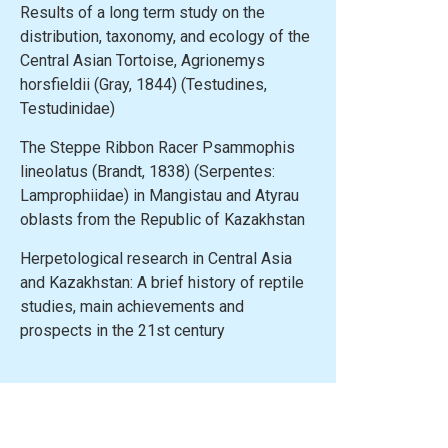
Results of a long term study on the
distribution, taxonomy, and ecology of the
Central Asian Tortoise, Agrionemys
horsfieldii (Gray, 1844) (Testudines,
Testudinidae)
The Steppe Ribbon Racer Psammophis
lineolatus (Brandt, 1838) (Serpentes:
Lamprophiidae) in Mangistau and Atyrau
oblasts from the Republic of Kazakhstan
Herpetological research in Central Asia
and Kazakhstan: A brief history of reptile
studies, main achievements and
prospects in the 21st century