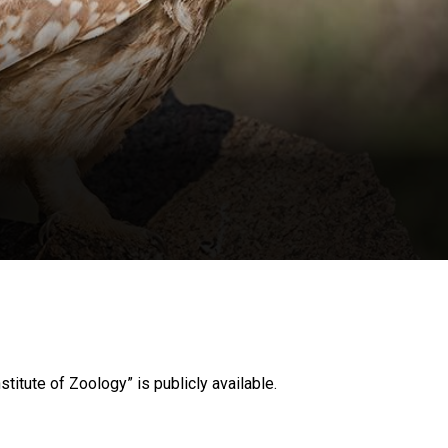
stitute of Zoology” is publicly available.