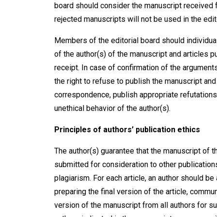
board should consider the manuscript received fo
rejected manuscripts will not be used in the ed
Members of the editorial board should individua
of the author(s) of the manuscript and articles pu
receipt. In case of confirmation of the argument
the right to refuse to publish the manuscript and
correspondence, publish appropriate refutations
unethical behavior of the author(s).
Principles of authors’ publication ethics
The author(s) guarantee that the manuscript of th
submitted for consideration to other publication
plagiarism. For each article, an author should b
preparing the final version of the article, commun
version of the manuscript from all authors for sub