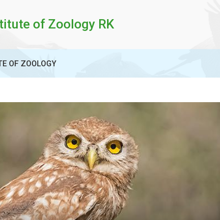
titute of Zoology RK
TE OF ZOOLOGY