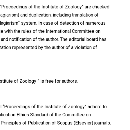
nal “Proceedings of the Institute of Zoology” are checked
agiarism) and duplication, including translation of
Plagiarism” system. In case of detection of numerous
ce with the rules of the International Committee on
and notification of the author. The editorial board has
ation represented by the author of a violation of
stitute of Zoology ” is free for authors.
l “Proceedings of the Institute of Zoology” adhere to
blication Ethics Standard of the Committee on
 Principles of Publication of Scopus (Elsevier) journals.