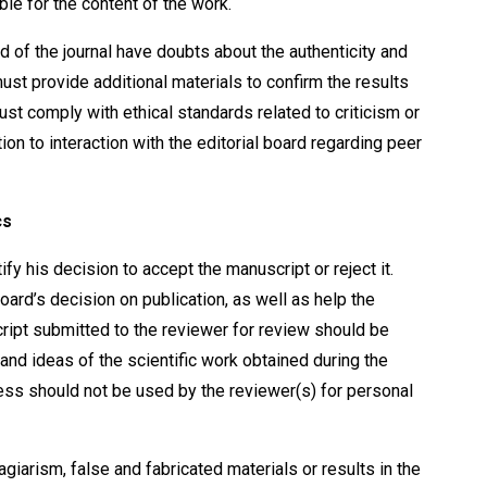
ble for the content of the work.
d of the journal have doubts about the authenticity and
 must provide additional materials to confirm the results
ust comply with ethical standards related to criticism or
on to interaction with the editorial board regarding peer
cs
y his decision to accept the manuscript or reject it.
board’s decision on publication, as well as help the
ript submitted to the reviewer for review should be
 and ideas of the scientific work obtained during the
cess should not be used by the reviewer(s) for personal
agiarism, false and fabricated materials or results in the