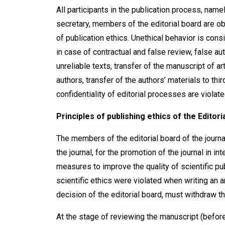
All participants in the publication process, namel
secretary, members of the editorial board are ob
of publication ethics. Unethical behavior is consi
in case of contractual and false review, false aut
unreliable texts, transfer of the manuscript of a
authors, transfer of the authors’ materials to thi
confidentiality of editorial processes are violate
Principles of publishing ethics of the Editori
The members of the editorial board of the journ
the journal, for the promotion of the journal in i
measures to improve the quality of scientific pub
scientific ethics were violated when writing an art
decision of the editorial board, must withdraw th
At the stage of reviewing the manuscript (before