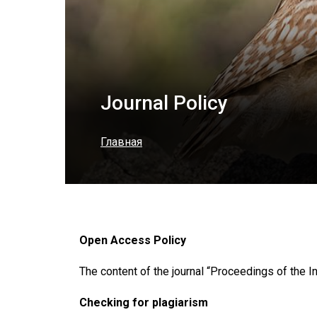
Journal Policy
Главная
Open Access Policy
The content of the journal “Proceedings of the In
Checking for plagiarism