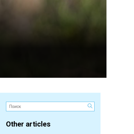
Поиск:
Other articles