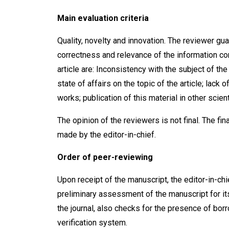
Main evaluation criteria
Quality, novelty and innovation. The reviewer gua
correctness and relevance of the information con
article are: Inconsistency with the subject of th
state of affairs on the topic of the article; lack
works; publication of this material in other scient
The opinion of the reviewers is not final. The fina
made by the editor-in-chief.
Order of peer-reviewing
Upon receipt of the manuscript, the editor-in-chi
preliminary assessment of the manuscript for it
the journal, also checks for the presence of bor
verification system.