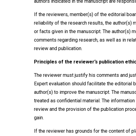
authors indicated in the manuscript are responsi
If the reviewers, member(s) of the editorial boar
reliability of the research results, the author(s)
or facts given in the manuscript. The author(s) m
comments regarding research, as well as in relati
review and publication.
Principles of the reviewer’s publication ethi
The reviewer must justify his comments and justif
Expert evaluation should facilitate the editorial 
author(s) to improve the manuscript. The manusc
treated as confidential material. The information
review and the provision of the publication pro
gain.
If the reviewer has grounds for the content of pl