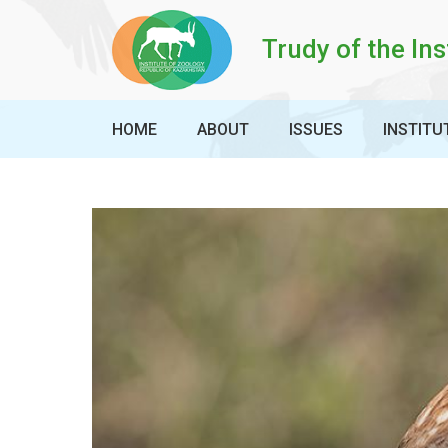
Trudy of the Ins
HOME
ABOUT
ISSUES
INSTITU