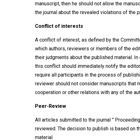
manuscript, then he should not allow the manuscr
the journal about the revealed violations of the p
Conflict of interest
s
A conflict of interest, as defined by the Committe
which authors, reviewers or members of the edito
their judgments about the published material. In
this conflict should immediately notify the editor
require all participants in the process of publish
reviewer should not consider manuscripts that ma
cooperation or other relations with any of the au
Peer-Review
All articles submitted to the journal ” Proceeding
reviewed. The decision to publish is based on the
material.