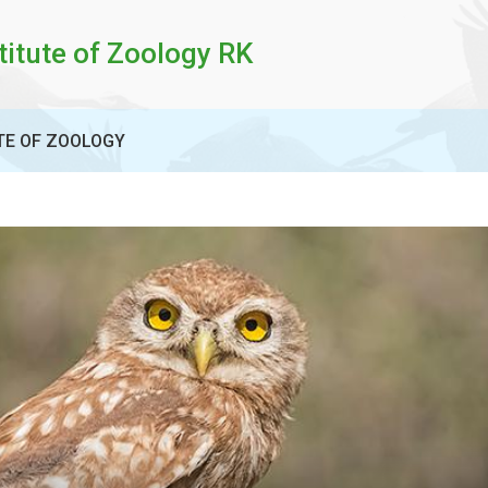
titute of Zoology RK
TE OF ZOOLOGY