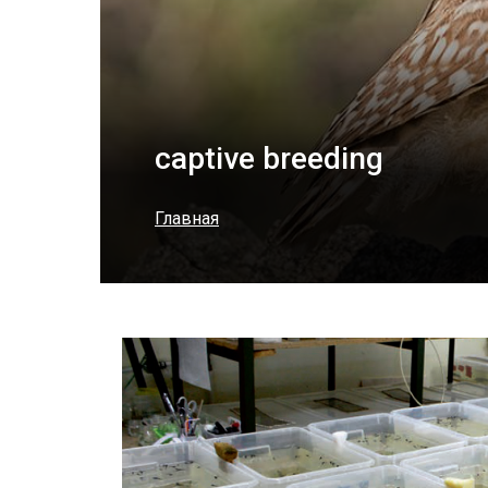
captive breeding
Главная