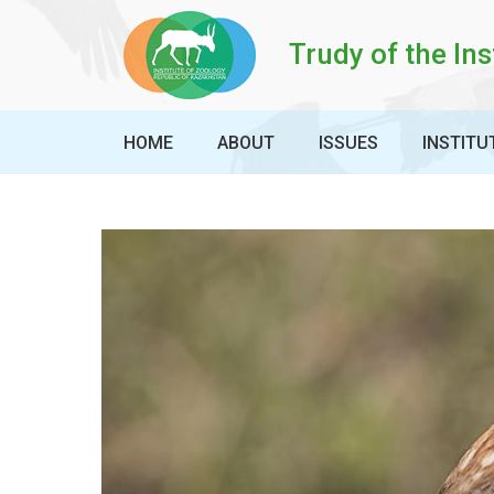
Trudy of the Ins
HOME
ABOUT
ISSUES
INSTITU