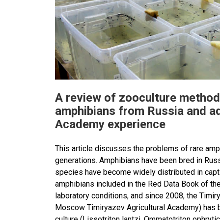
A review of zooculture method
amphibians from Russia and ad
Academy experience
This article discusses the problems of rare amph
generations. Amphibians have been bred in Russi
species have become widely distributed in capti
amphibians included in the Red Data Book of th
laboratory conditions, and since 2008, the Timi
Moscow Timiryazev Agricultural Academy) has be
culture (Lissotriton lantzi, Ommatotriton ophryti