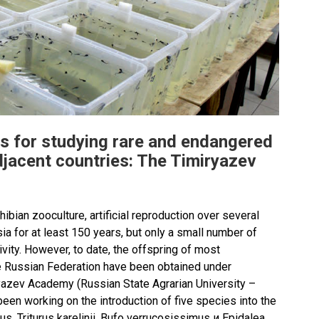
s for studying rare and endangered
jacent countries: The Timiryazev
ibian zooculture, artificial reproduction over several
a for at least 150 years, but only a small number of
vity. However, to date, the offspring of most
e Russian Federation have been obtained under
ryazev Academy (Russian State Agrarian University –
en working on the introduction of five species into the
cus, Triturus karelinii, Bufo verrucosissimus и Epidalea