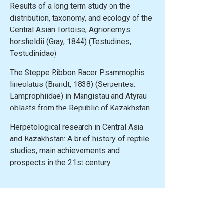
Results of a long term study on the
distribution, taxonomy, and ecology of the
Central Asian Tortoise, Agrionemys
horsfieldii (Gray, 1844) (Testudines,
Testudinidae)
The Steppe Ribbon Racer Psammophis
lineolatus (Brandt, 1838) (Serpentes:
Lamprophiidae) in Mangistau and Atyrau
oblasts from the Republic of Kazakhstan
Herpetological research in Central Asia
and Kazakhstan: A brief history of reptile
studies, main achievements and
prospects in the 21st century