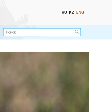
Выбор
RU
KZ
ENG
языка
Поиск: