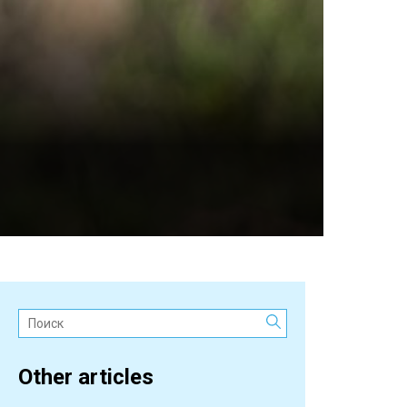
Поиск:
Other articles