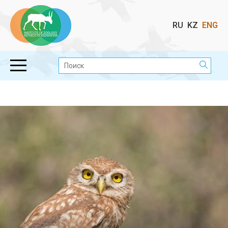
Выбор
RU
KZ
ENG
языка
Поиск: