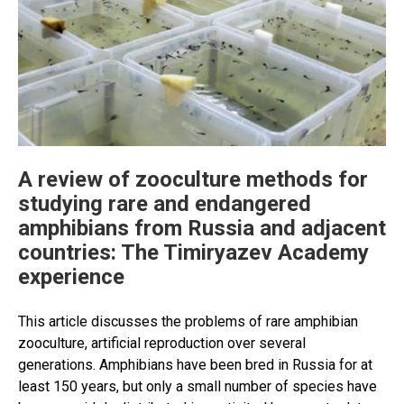
A review of zooculture methods for
studying rare and endangered
amphibians from Russia and adjacent
countries: The Timiryazev Academy
experience
This article discusses the problems of rare amphibian
zooculture, artificial reproduction over several
generations. Amphibians have been bred in Russia for at
least 150 years, but only a small number of species have