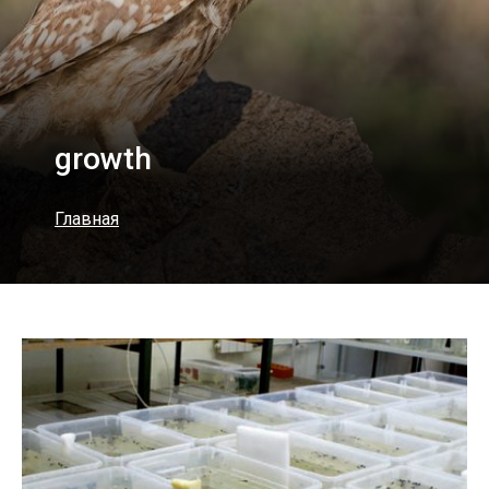
growth
Главная