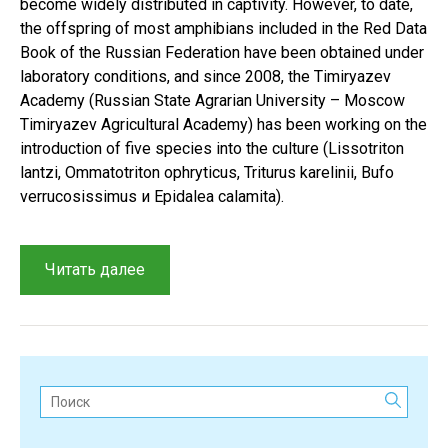
become widely distributed in captivity. However, to date,
the offspring of most amphibians included in the Red Data
Book of the Russian Federation have been obtained under
laboratory conditions, and since 2008, the Timiryazev
Academy (Russian State Agrarian University – Moscow
Timiryazev Agricultural Academy) has been working on the
introduction of five species into the culture (Lissotriton
lantzi, Ommatotriton ophryticus, Triturus karelinii, Bufo
verrucosissimus и Epidalea calamita).
“A
Читать далее
review
of
zooculture
methods
for
Поиск:
studying
rare