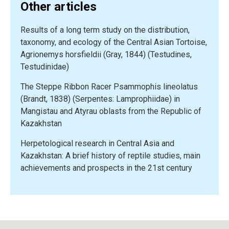
Other articles
and
endangered
Results of a long term study on the distribution,
amphibians
taxonomy, and ecology of the Central Asian Tortoise,
from
Agrionemys horsfieldii (Gray, 1844) (Testudines,
Russia
Testudinidae)
and
adjacent
The Steppe Ribbon Racer Psammophis lineolatus
countries:
(Brandt, 1838) (Serpentes: Lamprophiidae) in
The
Mangistau and Atyrau oblasts from the Republic of
Timiryazev
Kazakhstan
Academy
experience”
Herpetological research in Central Asia and
Kazakhstan: A brief history of reptile studies, main
achievements and prospects in the 21st century