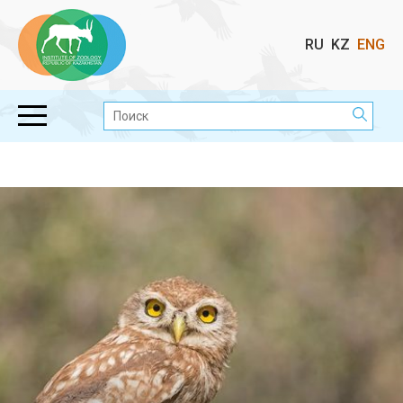
Выбор
RU
KZ
ENG
языка
Поиск: