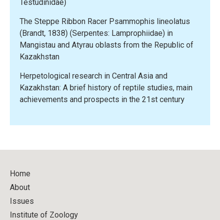
Testudinidae)
The Steppe Ribbon Racer Psammophis lineolatus
(Brandt, 1838) (Serpentes: Lamprophiidae) in
Mangistau and Atyrau oblasts from the Republic of
Kazakhstan
Herpetological research in Central Asia and
Kazakhstan: A brief history of reptile studies, main
achievements and prospects in the 21st century
Home
About
Issues
Institute of Zoology