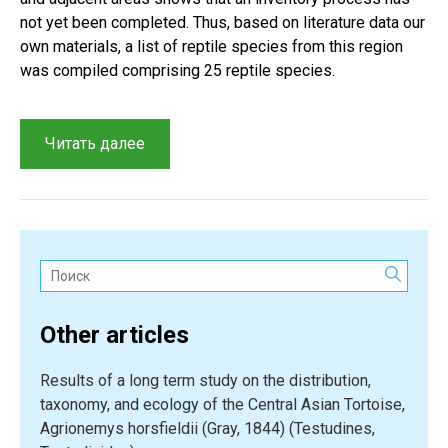
not yet been completed. Thus, based on literature data our
own materials, a list of reptile species from this region
was compiled comprising 25 reptile species.
“An
Читать далее
overview
of
reptiles
from
the
Поиск:
Kaplankyr
Nature
Other articles
Reserve
and
Results of a long term study on the distribution,
adjacent
taxonomy, and ecology of the Central Asian Tortoise,
territories”
Agrionemys horsfieldii (Gray, 1844) (Testudines,