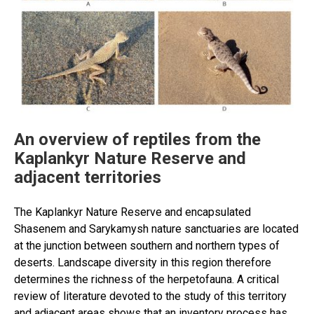
An overview of reptiles from the
Kaplankyr Nature Reserve and
adjacent territories
The Kaplankyr Nature Reserve and encapsulated
Shasenem and Sarykamysh nature sanctuaries are located
at the junction between southern and northern types of
deserts. Landscape diversity in this region therefore
determines the richness of the herpetofauna. A critical
review of literature devoted to the study of this territory
and adjacent areas shows that an inventory process has