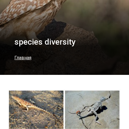
species diversity
Главная