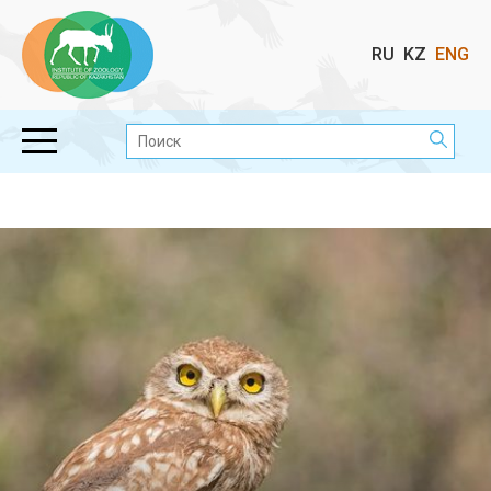
Выбор
RU
KZ
ENG
языка
Поиск: