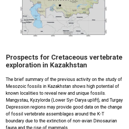
Prospects for Cretaceous vertebrate
exploration in Kazakhstan
The brief summary of the previous activity on the study of
Mesozoic fossils in Kazakhstan shows high potential of
known localities to reveal new and unique fossils.
Mangystau, Kyzylorda (Lower Syr-Darya uplift), and Turgay
Depression regions may provide good data on the change
of fossil vertebrate assemblages around the K-T
boundary due to the extinction of non-avian Dinosaurian
fauna and the rise of mammals.