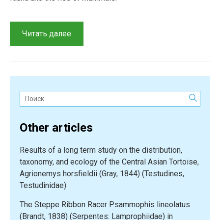
“Prospects
Читать далее
for
Cretaceous
vertebrate
exploration
in
Поиск:
Kazakhstan”
Other articles
Results of a long term study on the distribution,
taxonomy, and ecology of the Central Asian Tortoise,
Agrionemys horsfieldii (Gray, 1844) (Testudines,
Testudinidae)
The Steppe Ribbon Racer Psammophis lineolatus
(Brandt, 1838) (Serpentes: Lamprophiidae) in