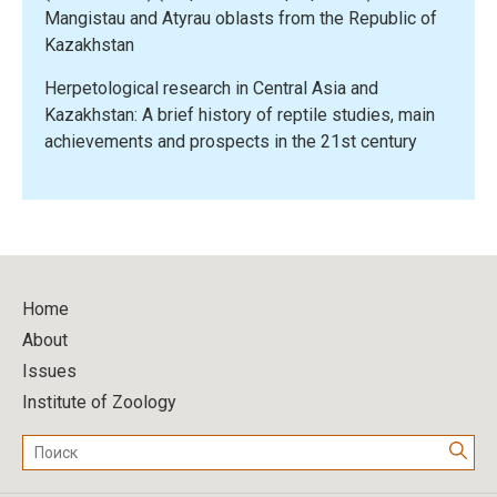
Mangistau and Atyrau oblasts from the Republic of
Kazakhstan
Herpetological research in Central Asia and
Kazakhstan: A brief history of reptile studies, main
achievements and prospects in the 21st century
Home
About
Issues
Institute of Zoology
Поиск: