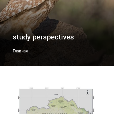
study perspectives
Главная