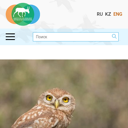
Выбор
RU
KZ
ENG
языка
Поиск: