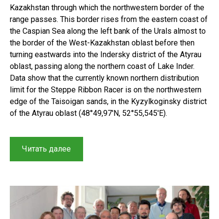
Kazakhstan through which the northwestern border of the
range passes. This border rises from the eastern coast of
the Caspian Sea along the left bank of the Urals almost to
the border of the West-Kazakhstan oblast before then
turning eastwards into the Indersky district of the Atyrau
oblast, passing along the northern coast of Lake Inder.
Data show that the currently known northern distribution
limit for the Steppe Ribbon Racer is on the northwestern
edge of the Taisoigan sands, in the Kyzylkoginsky district
of the Atyrau oblast (48°49,97′N, 52°55,545′E).
“The
Читать далее
Steppe
Ribbon
Racer
Psammophis
lineolatus
(Brandt,