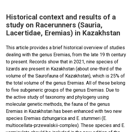
countries:
The
Timiryazev
Historical context and results of a
Academy
study on Racerunners (Sauria,
experience”
Lacertidae, Eremias) in Kazakhstan
This article provides a brief historical overview of studies
dealing with the genus Eremias, from the late 19 th century
to present. Records show that in 2021, nine species of
lizards are present in Kazakhstan (about one-third of the
volume of the Saurofauna of Kazakhstan), which is 25% of
the total volume of the genus Eremias. All of these belong
to five subgeneric groups of the genus Eremias. Due to
the active study of taxonomy and phylogeny using
molecular genetic methods, the fauna of the genus
Eremias in Kazakhstan has been enhanced with two new
species Eremias dzhungarica and E. stummeri (E.
multiocellata-przewalskii-complex). These species and E.