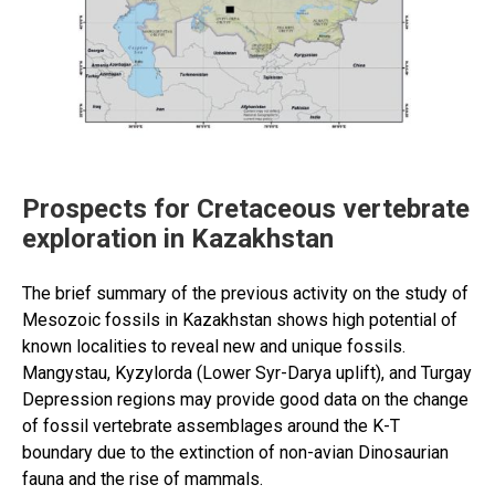
study,
taxonomy
and
issues
of
actualization”
Prospects for Cretaceous vertebrate
exploration in Kazakhstan
The brief summary of the previous activity on the study of
Mesozoic fossils in Kazakhstan shows high potential of
known localities to reveal new and unique fossils.
Mangystau, Kyzylorda (Lower Syr-Darya uplift), and Turgay
Depression regions may provide good data on the change
of fossil vertebrate assemblages around the K-T
boundary due to the extinction of non-avian Dinosaurian
fauna and the rise of mammals.