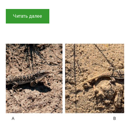
“An
Читать далее
overview
of
reptiles
from
the
Kaplankyr
Nature
Reserve
and
adjacent
territories”