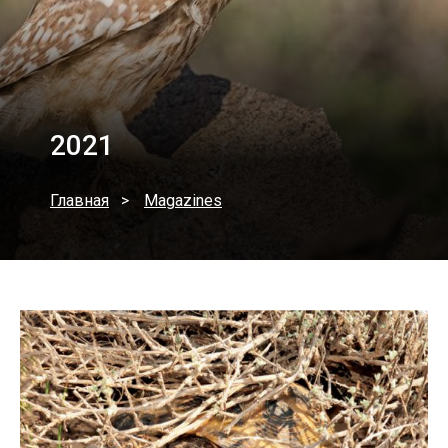
2021
Главная
Magazines