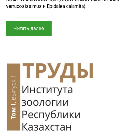
verrucosissimus и Epidalea calamita).
“A
Читать далее
review
of
zooculture
methods
for
studying
rare
and
endangered
amphibians
from
Russia
and
adjacent