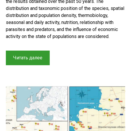
the results obtained over the past 50 years. The
distribution and taxonomic position of the species, spatial
distribution and population density, thermobiology,
seasonal and daily activity, nutrition, relationship with
parasites and predators, and the influence of economic
activity on the state of populations are considered.
“Results
Читать далее
of
a
long
term
study
on
the
distribution,
taxonomy,
and