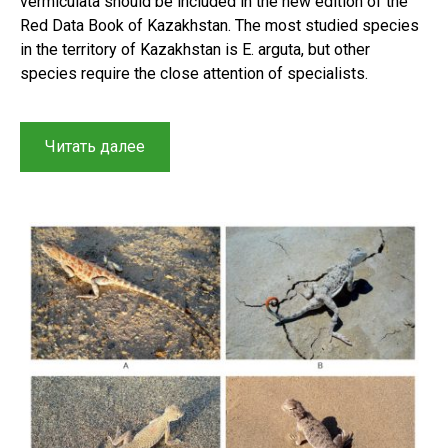
vermiculata should be included in the new edition of the
Red Data Book of Kazakhstan. The most studied species
in the territory of Kazakhstan is E. arguta, but other
species require the close attention of specialists.
“Historical
Читать далее
context
and
results
of
a
study
on
Racerunners
(Sauria,
Lacertidae,
Eremias)
in