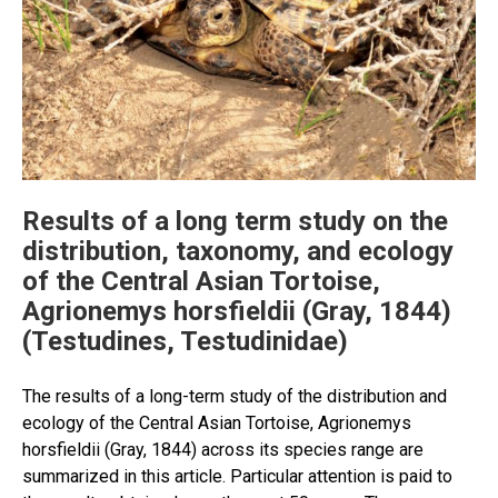
Results of a long term study on the
distribution, taxonomy, and ecology
of the Central Asian Tortoise,
Agrionemys horsfieldii (Gray, 1844)
(Testudines, Testudinidae)
The results of a long-term study of the distribution and
ecology of the Central Asian Tortoise, Agrionemys
horsfieldii (Gray, 1844) across its species range are
summarized in this article. Particular attention is paid to