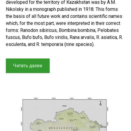
developed for the territory of Kazakhstan was by A.M.
Nikolsky in a monograph published in 1918. This forms
the basis of all future work and contains scientific names
which, for the most part, were interpreted in their correct
forms: Ranodon sibiricus, Bombina bombina, Pelobates
fuscus, Bufo bufo, Bufo viridis, Rana arvalis, R. asiatica, R.
esculenta, and R. temporaria (nine species).
“Checklist
Читать далее
of
the
amphibians
of
Kazakhstan:
A
short
history
of