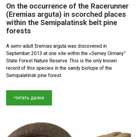
On the occurrence of the Racerunner
(Eremias arguta) in scorched places
within the Semipalatinsk belt pine
forests
A semi-adult Eremias arguta was discovered in
September 2013 at one site within the «Semey Ormany”
State Forest Nature Reserve. This is the only known
record of this species in the sandy biotope of the
Semipalatinsk pine forest.
“On
Читать далее
the
occurrence
of
the
Racerunner