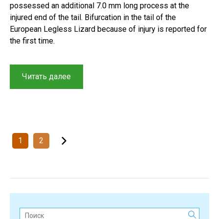
possessed an additional 7.0 mm long process at the
injured end of the tail. Bifurcation in the tail of the
European Legless Lizard because of injury is reported for
the first time.
“Tail
Читать далее
bifurcation
in
the
European
Glass
Posts
1
2
Lizard
navigation
(Pseudopus
apodus)
in
South
Kazakhstan”
Поиск: