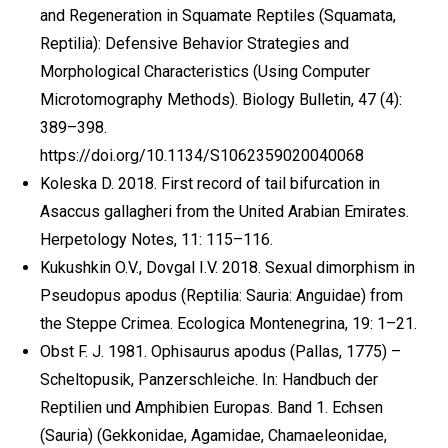
and Regeneration in Squamate Reptiles (Squamata,
Reptilia): Defensive Behavior Strategies and
Morphological Characteristics (Using Computer
Microtomography Methods). Biology Bulletin, 47 (4):
389–398.
https://doi.org/10.1134/S1062359020040068
Koleska D. 2018. First record of tail bifurcation in
Asaccus gallagheri from the United Arabian Emirates.
Herpetology Notes, 11: 115–116.
Kukushkin O.V., Dovgal I.V. 2018. Sexual dimorphism in
Pseudopus apodus (Reptilia: Sauria: Anguidae) from
the Steppe Crimea. Ecologica Montenegrina, 19: 1–21.
Obst F. J. 1981. Ophisaurus apodus (Pallas, 1775) –
Scheltopusik, Panzerschleiche. In: Handbuch der
Reptilien und Amphibien Europas. Band 1. Echsen
(Sauria) (Gekkonidae, Agamidae, Chamaeleonidae,