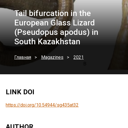
Tail bifurcation in the
European Glass Lizard
(Pseudopus apodus) in
South Kazakhstan
Главная
Magazines
2021
LINK DOI
https://doi.org/10.54944/sg435at32
AUTHOR