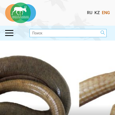
Выбор
RU
KZ
ENG
языка
Поиск: