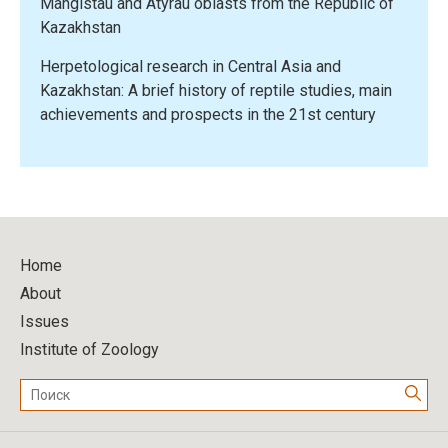
Mangistau and Atyrau oblasts from the Republic of
Kazakhstan
Herpetological research in Central Asia and
Kazakhstan: A brief history of reptile studies, main
achievements and prospects in the 21st century
Home
About
Issues
Institute of Zoology
Поиск: