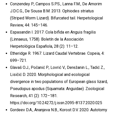
Conzendey P., Campos S.P.S., Lanna F.M., De Amorim
J.D.C.G., De Sousa B.M. 2013. Ophiodes striatus
(Striped Worm Lizard). Bifurcated tail. Herpetological
Review, 44: 145–146.
Espasandin I. 2017. Cola bifida en Anguis fragilis
(Linnaeus, 1758). Boletín de la Asociación
Herpetológica Española, 28 (2): 11–12.
Etheridge R. 1967. Lizard Caudal Vertebrae. Copeia, 4:
699–721.
Glavaš O.J., Počanić P., Lovrić V., Derežanin L., Tadić Z.,
Lisičić D. 2020. Morphological and ecological
divergence in two populations of European glass lizard,
Pseudopus apodus (Squamata: Anguidae). Zoological
Research, 41 (2): 172–181.
https://doi.org/10.24272/j.issn.2095-8137.2020.025
Gordeev D.A., Ananjeva N.B., Korost D.V. 2020. Autotomy