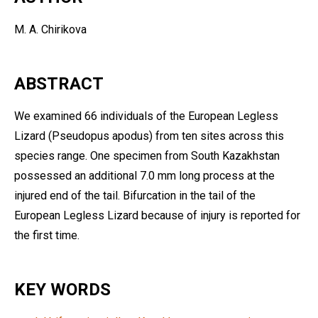
M. A. Chirikova
ABSTRACT
We examined 66 individuals of the European Legless
Lizard (Pseudopus apodus) from ten sites across this
species range. One specimen from South Kazakhstan
possessed an additional 7.0 mm long process at the
injured end of the tail. Bifurcation in the tail of the
European Legless Lizard because of injury is reported for
the first time.
KEY WORDS