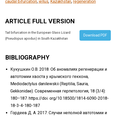
caudal bifurcation
, 
jellus
, 
Kazakhstan
, 
regeneration
ARTICLE FULL VERSION
Tail bifurcation in the European Glass Lizard
Download PDF
(Pseudopus apodus) in South Kazakhstan
BIBLIOGRAPHY
Кукушкин О.В. 2018. Об аномалиях регенерации и
автотомии хвоста у крымского геккона,
Mediodactylus danilewskii (Reptilia, Sauria,
Gekkonidae). Современная герпетология, 18 (3/4):
180–187. https://doi. org/10.18500/1814-6090-2018-
18-3-4-180-187
Гордеев Д. А. 2017. Случаи неполной автотомии и