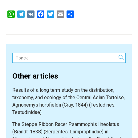
WhatsApp
Telegram
VK
Facebook
Twitter
Email
Share
Поиск:
Other articles
Results of a long term study on the distribution,
taxonomy, and ecology of the Central Asian Tortoise,
Agrionemys horsfieldii (Gray, 1844) (Testudines,
Testudinidae)
The Steppe Ribbon Racer Psammophis lineolatus
(Brandt, 1838) (Serpentes: Lamprophiidae) in