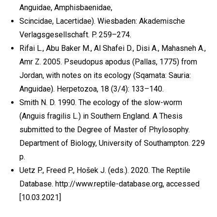
Anguidae, Amphisbaenidae,
Scincidae, Lacertidae). Wiesbaden: Akademische
Verlagsgesellschaft. P. 259–274.
Rifai L., Abu Baker M., Al Shafei D., Disi A., Mahasneh A.,
Amr Z. 2005. Pseudopus apodus (Pallas, 1775) from
Jordan, with notes on its ecology (Sqamata: Sauria:
Anguidae). Herpetozoa, 18 (3/4): 133–140.
Smith N. D. 1990. The ecology of the slow-worm
(Anguis fragilis L.) in Southern England. A Thesis
submitted to the Degree of Master of Phylosophy.
Department of Biology, University of Southampton. 229
p.
Uetz P., Freed P., Hošek J. (eds.). 2020. The Reptile
Database. http://www.reptile-database.org, accessed
[10.03.2021]