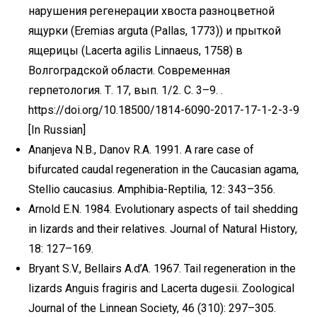
нарушения регенерации хвоста разноцветной
ящурки (Eremias arguta (Pallas, 1773)) и прыткой
ящерицы (Lacerta agilis Linnaeus, 1758) в
Волгоградской области. Современная
герпетология. Т. 17, вып. 1/2. С. 3–9. .
https://doi.org/10.18500/1814-6090-2017-17-1-2-3-9
[In Russian]
Ananjeva N.B., Danov R.A. 1991. A rare case of
bifurcated caudal regeneration in the Caucasian agama,
Stellio caucasius. Amphibia-Reptilia, 12: 343–356.
Arnold E.N. 1984. Evolutionary aspects of tail shedding
in lizards and their relatives. Journal of Natural History,
18: 127–169.
Bryant S.V., Bellairs A.d’A. 1967. Tail regeneration in the
lizards Anguis fragiris and Lacerta dugesii. Zoological
Journal of the Linnean Society, 46 (310): 297–305.