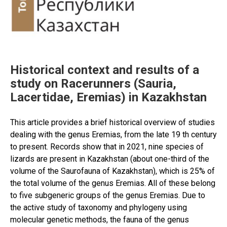
studies,
main
achievements
and
prospects
in
Historical context and results of a
the
study on Racerunners (Sauria,
21st
Lacertidae, Eremias) in Kazakhstan
century”
This article provides a brief historical overview of studies
dealing with the genus Eremias, from the late 19 th century
to present. Records show that in 2021, nine species of
lizards are present in Kazakhstan (about one-third of the
volume of the Saurofauna of Kazakhstan), which is 25% of
the total volume of the genus Eremias. All of these belong
to five subgeneric groups of the genus Eremias. Due to
the active study of taxonomy and phylogeny using
molecular genetic methods, the fauna of the genus