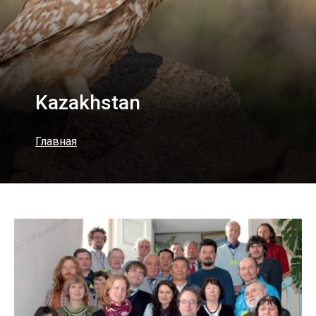
Kazakhstan
Главная