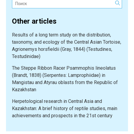
Поиск:
Lizard
(Pseudopus
Other articles
apodus)
in
Results of a long term study on the distribution,
South
taxonomy, and ecology of the Central Asian Tortoise,
Kazakhstan”
Agrionemys horsfieldii (Gray, 1844) (Testudines,
Testudinidae)
The Steppe Ribbon Racer Psammophis lineolatus
(Brandt, 1838) (Serpentes: Lamprophiidae) in
Mangistau and Atyrau oblasts from the Republic of
Kazakhstan
Herpetological research in Central Asia and
Kazakhstan: A brief history of reptile studies, main
achievements and prospects in the 21st century