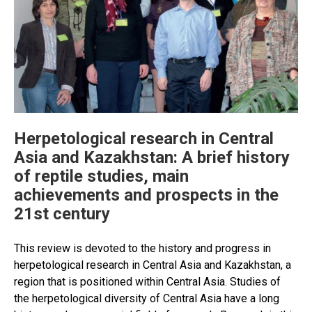
Herpetological research in Central
Asia and Kazakhstan: A brief history
of reptile studies, main
achievements and prospects in the
21st century
This review is devoted to the history and progress in
herpetological research in Central Asia and Kazakhstan, a
region that is positioned within Central Asia. Studies of
the herpetological diversity of Central Asia have a long