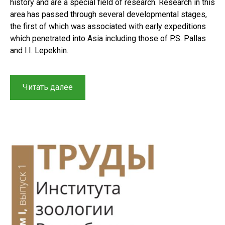
history and are a special field of research. Research in this
area has passed through several developmental stages,
the first of which was associated with early expeditions
which penetrated into Asia including those of P.S. Pallas
and I.I. Lepekhin.
“Herpetological
Читать далее
research
in
Central
Asia
and
Kazakhstan:
A
brief
history
of
reptile