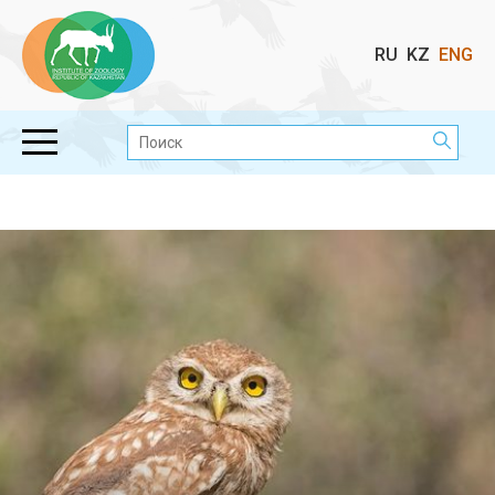
Выбор
RU
KZ
ENG
языка
Поиск: