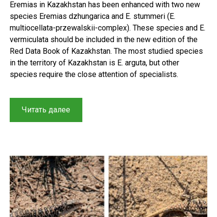
Eremias in Kazakhstan has been enhanced with two new
species Eremias dzhungarica and E. stummeri (E.
multiocellata-przewalskii-complex). These species and E.
vermiculata should be included in the new edition of the
Red Data Book of Kazakhstan. The most studied species
in the territory of Kazakhstan is E. arguta, but other
species require the close attention of specialists.
“Historical
Читать далее
context
and
results
of
a
study
on
Racerunners
(Sauria,