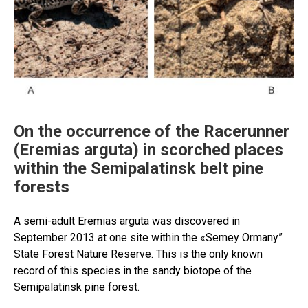
Lacertidae,
Eremias)
in
Kazakhstan”
On the occurrence of the Racerunner
(Eremias arguta) in scorched places
within the Semipalatinsk belt pine
forests
A semi-adult Eremias arguta was discovered in
September 2013 at one site within the «Semey Ormany”
State Forest Nature Reserve. This is the only known
record of this species in the sandy biotope of the
Semipalatinsk pine forest.