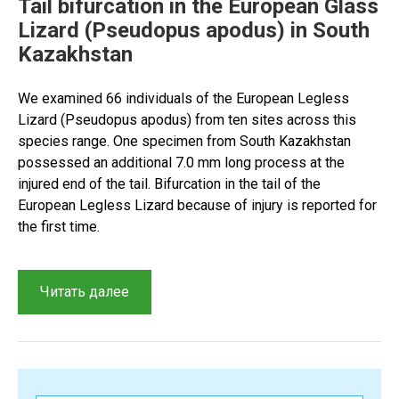
Tail bifurcation in the European Glass
Lizard (Pseudopus apodus) in South
Kazakhstan
We examined 66 individuals of the European Legless
Lizard (Pseudopus apodus) from ten sites across this
species range. One specimen from South Kazakhstan
possessed an additional 7.0 mm long process at the
injured end of the tail. Bifurcation in the tail of the
European Legless Lizard because of injury is reported for
the first time.
“Tail
Читать далее
bifurcation
in
the
European
Glass