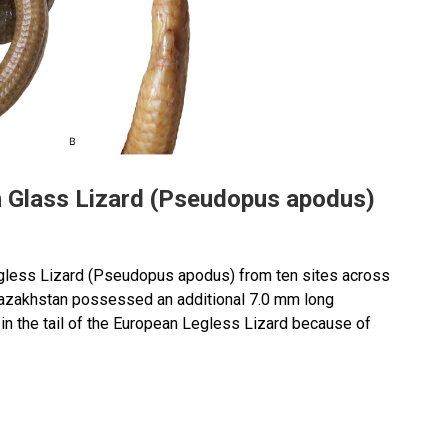
an Glass Lizard (Pseudopus apodus)
gless Lizard (Pseudopus apodus) from ten sites across
azakhstan possessed an additional 7.0 mm long
on in the tail of the European Legless Lizard because of