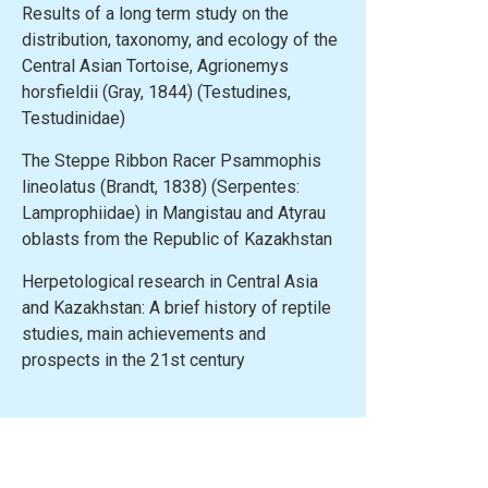
Results of a long term study on the
distribution, taxonomy, and ecology of the
Central Asian Tortoise, Agrionemys
horsfieldii (Gray, 1844) (Testudines,
Testudinidae)
The Steppe Ribbon Racer Psammophis
lineolatus (Brandt, 1838) (Serpentes:
Lamprophiidae) in Mangistau and Atyrau
oblasts from the Republic of Kazakhstan
Herpetological research in Central Asia
and Kazakhstan: A brief history of reptile
studies, main achievements and
prospects in the 21st century