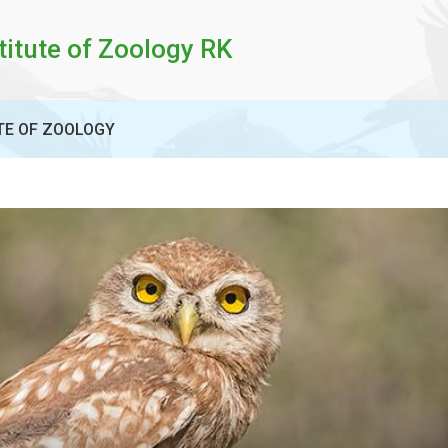
titute of Zoology RK
TE OF ZOOLOGY