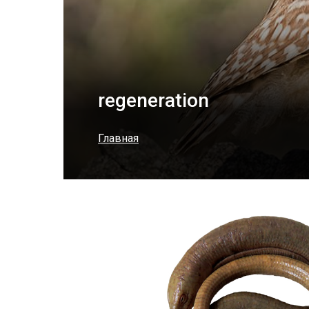
regeneration
Главная