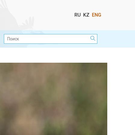
Выбор
RU
KZ
ENG
языка
Поиск: