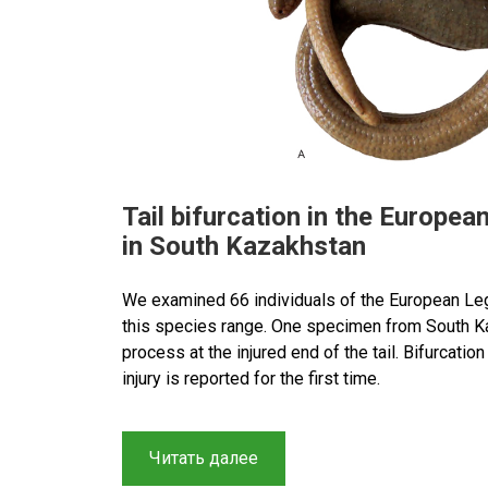
Tail bifurcation in the Europe
in South Kazakhstan
We examined 66 individuals of the European Le
this species range. One specimen from South K
process at the injured end of the tail. Bifurcati
injury is reported for the first time.
“Tail
Читать далее
bifurcation