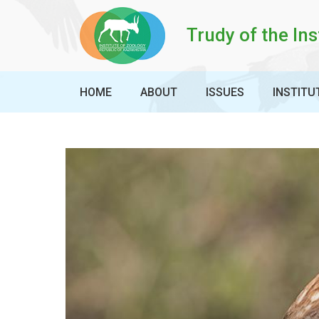
Trudy of the Ins
HOME
ABOUT
ISSUES
INSTITU