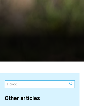
Поиск:
Other articles