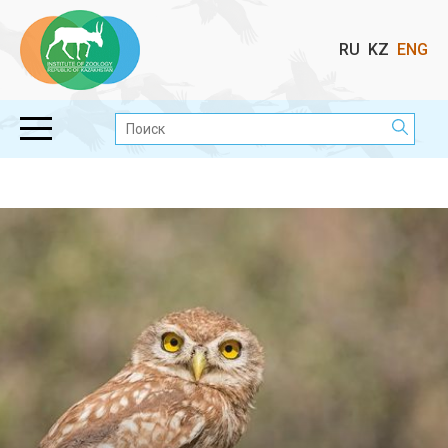
Выбор
RU
KZ
ENG
языка
Поиск: