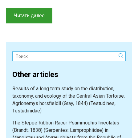
“On
Читать далее
the
occurrence
of
the
Racerunner
Поиск:
(Eremias
arguta)
Other articles
in
scorched
Results of a long term study on the distribution,
places
taxonomy, and ecology of the Central Asian Tortoise,
within
Agrionemys horsfieldii (Gray, 1844) (Testudines,
the
Testudinidae)
Semipalatinsk
belt
The Steppe Ribbon Racer Psammophis lineolatus
pine
(Brandt, 1838) (Serpentes: Lamprophiidae) in
forests”
Mangistau and Atyrau oblasts from the Republic of