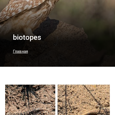
biotopes
Главная