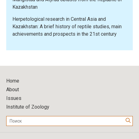
Kazakhstan
Herpetological research in Central Asia and
Kazakhstan: A brief history of reptile studies, main
achievements and prospects in the 21st century
Home
About
Issues
Institute of Zoology
Поиск: