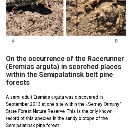
On the occurrence of the Racerunner
(Eremias arguta) in scorched places
within the Semipalatinsk belt pine
forests
A semi-adult Eremias arguta was discovered in
September 2013 at one site within the «Semey Ormany”
State Forest Nature Reserve. This is the only known
record of this species in the sandy biotope of the
Semipalatinsk pine forest.