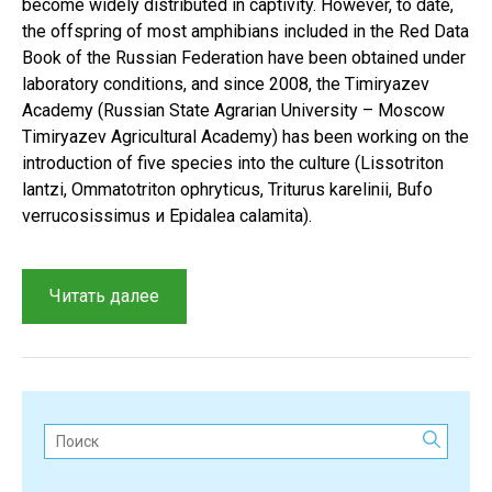
become widely distributed in captivity. However, to date,
the offspring of most amphibians included in the Red Data
Book of the Russian Federation have been obtained under
laboratory conditions, and since 2008, the Timiryazev
Academy (Russian State Agrarian University – Moscow
Timiryazev Agricultural Academy) has been working on the
introduction of five species into the culture (Lissotriton
lantzi, Ommatotriton ophryticus, Triturus karelinii, Bufo
verrucosissimus и Epidalea calamita).
“A
Читать далее
review
of
zooculture
methods
for
Поиск:
studying
rare