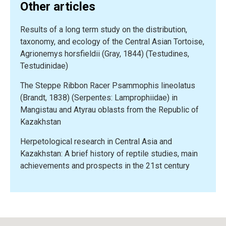
Other articles
and
endangered
Results of a long term study on the distribution,
amphibians
taxonomy, and ecology of the Central Asian Tortoise,
from
Agrionemys horsfieldii (Gray, 1844) (Testudines,
Russia
Testudinidae)
and
adjacent
The Steppe Ribbon Racer Psammophis lineolatus
countries:
(Brandt, 1838) (Serpentes: Lamprophiidae) in
The
Mangistau and Atyrau oblasts from the Republic of
Timiryazev
Kazakhstan
Academy
experience”
Herpetological research in Central Asia and
Kazakhstan: A brief history of reptile studies, main
achievements and prospects in the 21st century