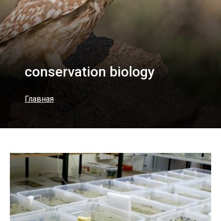
conservation biology
Главная