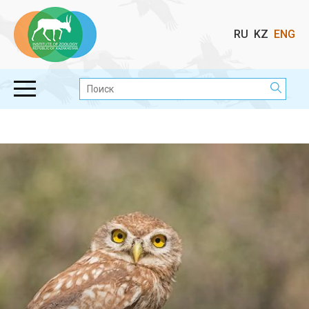
Выбор
RU
KZ
ENG
языка
Поиск: