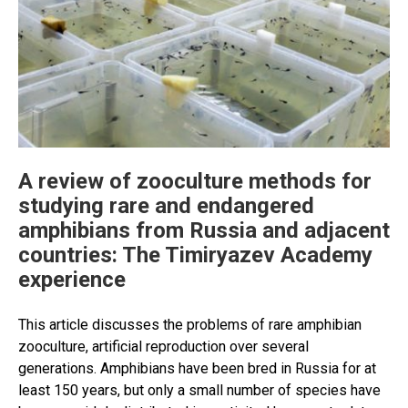
A review of zooculture methods for
studying rare and endangered
amphibians from Russia and adjacent
countries: The Timiryazev Academy
experience
This article discusses the problems of rare amphibian
zooculture, artificial reproduction over several
generations. Amphibians have been bred in Russia for at
least 150 years, but only a small number of species have