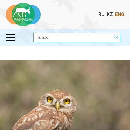
Выбор
RU
KZ
ENG
языка
Поиск: