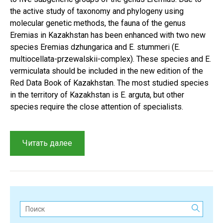
the active study of taxonomy and phylogeny using
molecular genetic methods, the fauna of the genus
Eremias in Kazakhstan has been enhanced with two new
species Eremias dzhungarica and E. stummeri (E.
multiocellata-przewalskii-complex). These species and E.
vermiculata should be included in the new edition of the
Red Data Book of Kazakhstan. The most studied species
in the territory of Kazakhstan is E. arguta, but other
species require the close attention of specialists.
“Historical
Читать далее
context
and
results
of
a
Поиск:
study