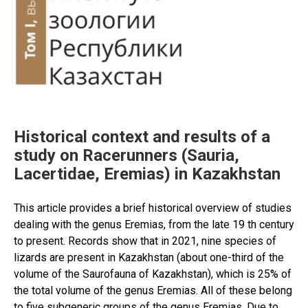
Historical context and results of a
study on Racerunners (Sauria,
Lacertidae, Eremias) in Kazakhstan
This article provides a brief historical overview of studies
dealing with the genus Eremias, from the late 19 th century
to present. Records show that in 2021, nine species of
lizards are present in Kazakhstan (about one-third of the
volume of the Saurofauna of Kazakhstan), which is 25% of
the total volume of the genus Eremias. All of these belong
to five subgeneric groups of the genus Eremias. Due to