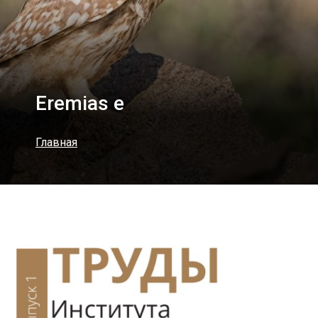
Eremias e
Главная