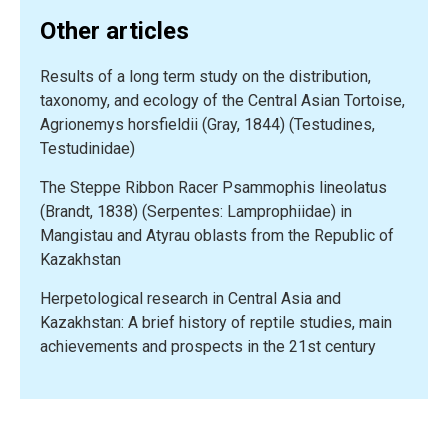
on
Other articles
Racerunners
(Sauria,
Results of a long term study on the distribution,
Lacertidae,
taxonomy, and ecology of the Central Asian Tortoise,
Eremias)
Agrionemys horsfieldii (Gray, 1844) (Testudines,
in
Testudinidae)
Kazakhstan”
The Steppe Ribbon Racer Psammophis lineolatus
(Brandt, 1838) (Serpentes: Lamprophiidae) in
Mangistau and Atyrau oblasts from the Republic of
Kazakhstan
Herpetological research in Central Asia and
Kazakhstan: A brief history of reptile studies, main
achievements and prospects in the 21st century