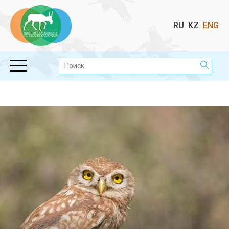
Выбор
RU
KZ
ENG
языка
Поиск: