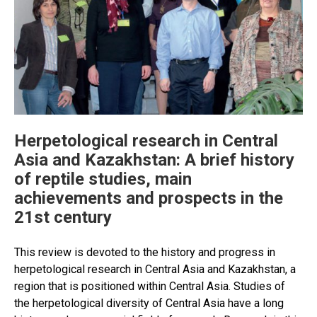
Herpetological research in Central
Asia and Kazakhstan: A brief history
of reptile studies, main
achievements and prospects in the
21st century
This review is devoted to the history and progress in
herpetological research in Central Asia and Kazakhstan, a
region that is positioned within Central Asia. Studies of
the herpetological diversity of Central Asia have a long