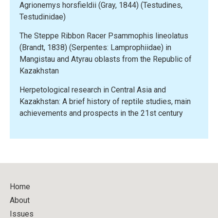
Agrionemys horsfieldii (Gray, 1844) (Testudines,
studies,
Testudinidae)
main
achievements
The Steppe Ribbon Racer Psammophis lineolatus
and
(Brandt, 1838) (Serpentes: Lamprophiidae) in
prospects
Mangistau and Atyrau oblasts from the Republic of
in
Kazakhstan
the
21st
Herpetological research in Central Asia and
century”
Kazakhstan: A brief history of reptile studies, main
achievements and prospects in the 21st century
Home
About
Issues