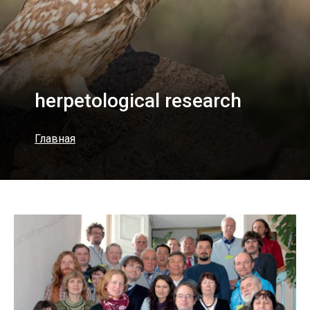
herpetological research
Главная