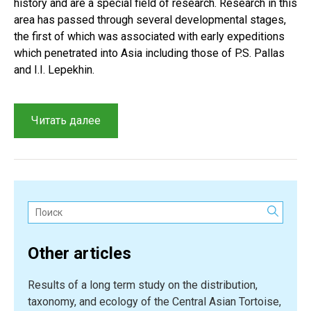
history and are a special field of research. Research in this
area has passed through several developmental stages,
the first of which was associated with early expeditions
which penetrated into Asia including those of P.S. Pallas
and I.I. Lepekhin.
“Herpetological
Читать далее
research
in
Central
Asia
and
Поиск:
Kazakhstan:
A
Other articles
brief
history
Results of a long term study on the distribution,
of
taxonomy, and ecology of the Central Asian Tortoise,
reptile