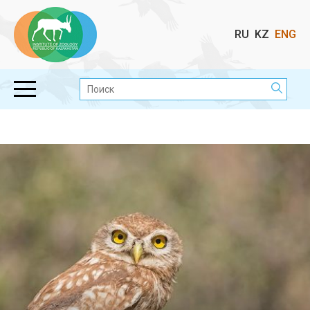
Выбор
RU
KZ
ENG
языка
Поиск: