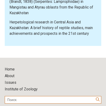
(Brandt, 1838) (Serpentes: Lamprophiidae) in
Mangistau and Atyrau oblasts from the Republic of
Kazakhstan
Herpetological research in Central Asia and
Kazakhstan: A brief history of reptile studies, main
achievements and prospects in the 21st century
Home
About
Issues
Institute of Zoology
Поиск: