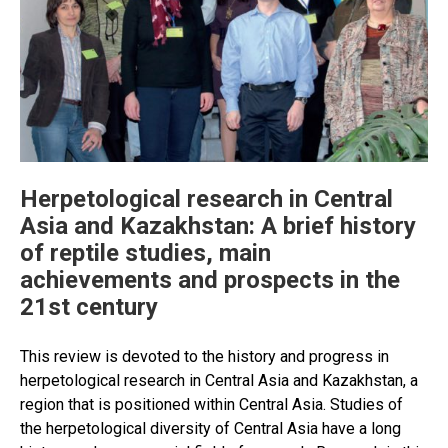
Herpetological research in Central
Asia and Kazakhstan: A brief history
of reptile studies, main
achievements and prospects in the
21st century
This review is devoted to the history and progress in
herpetological research in Central Asia and Kazakhstan, a
region that is positioned within Central Asia. Studies of
the herpetological diversity of Central Asia have a long