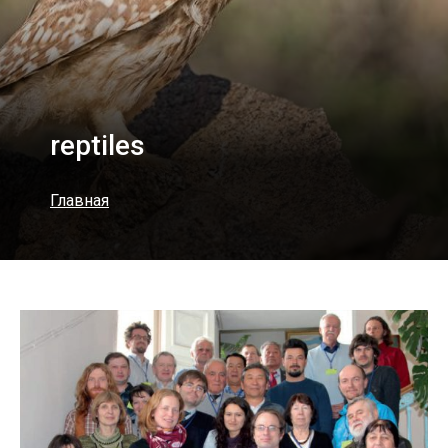
reptiles
Главная