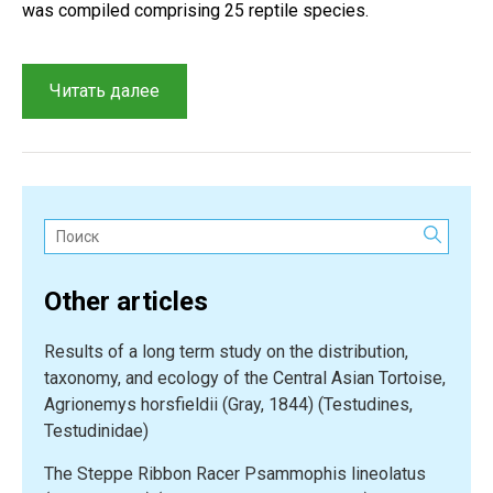
was compiled comprising 25 reptile species.
“An
Читать далее
overview
of
reptiles
from
the
Поиск:
Kaplankyr
Nature
Other articles
Reserve
and
Results of a long term study on the distribution,
adjacent
taxonomy, and ecology of the Central Asian Tortoise,
territories”
Agrionemys horsfieldii (Gray, 1844) (Testudines,
Testudinidae)
The Steppe Ribbon Racer Psammophis lineolatus