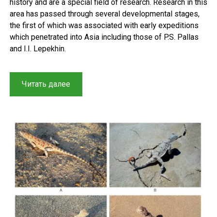
history and are a special field of research. Research in this
area has passed through several developmental stages,
the first of which was associated with early expeditions
which penetrated into Asia including those of P.S. Pallas
and I.I. Lepekhin.
“Herpetological
Читать далее
research
in
Central
Asia
and
Kazakhstan:
A
brief
history
of
reptile