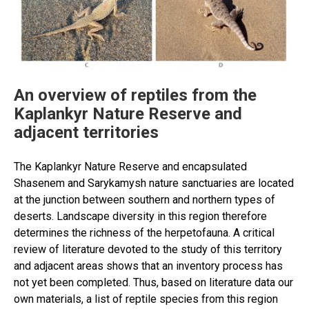
studies,
main
achievements
and
prospects
in
An overview of reptiles from the
the
Kaplankyr Nature Reserve and
21st
adjacent territories
century”
The Kaplankyr Nature Reserve and encapsulated
Shasenem and Sarykamysh nature sanctuaries are located
at the junction between southern and northern types of
deserts. Landscape diversity in this region therefore
determines the richness of the herpetofauna. A critical
review of literature devoted to the study of this territory
and adjacent areas shows that an inventory process has
not yet been completed. Thus, based on literature data our
own materials, a list of reptile species from this region